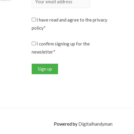
I have read and agree to the privacy
policy*
I confirm signing up for the
newsletter*
Powered by
Digitalhandyman