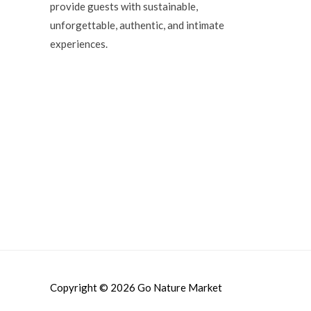
provide guests with sustainable,
unforgettable, authentic, and intimate
experiences.
Copyright © 2026
Go Nature Market