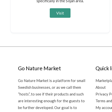
specifically in the Siljan area.
Visit
Go Nature Market
Quick l
Go Nature Market is a platform for small
Marketpl
Swedish businesses, or as we call them
About
“hosts”, to see if their products and such
Privacy P
are interesting enough for the guests to
Terms and
be further developed. Our goal is to
My accou