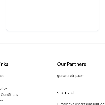
inks
Our Partners
ace
gonaturetrip.com
olicy
Contact
 Conditions
nt
E-mail:
eva.oscarsson@outloo