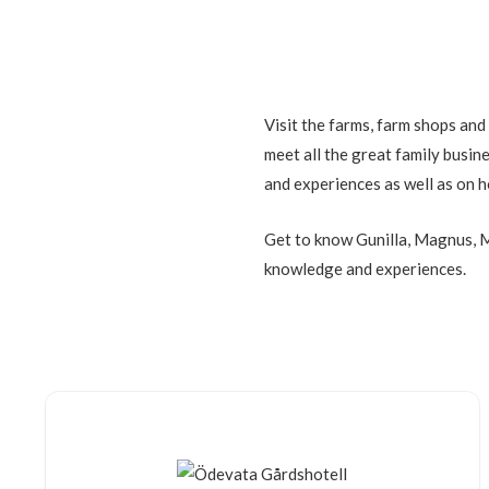
Visit the farms, farm shops and
meet all the great family busin
and experiences as well as on h
Get to know Gunilla, Magnus, M
knowledge and experiences.