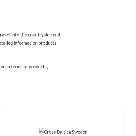
travel into the countryside and
detailed information products
ve in terms of products,