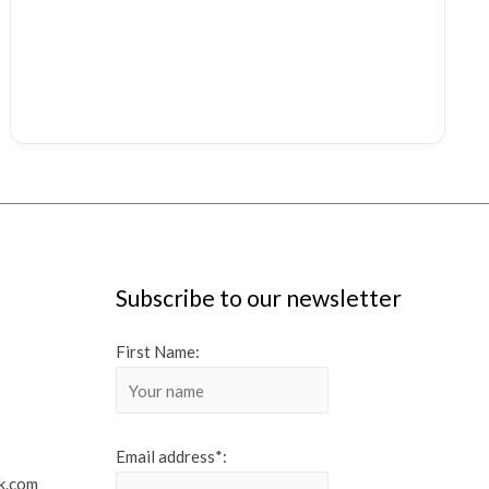
Subscribe to our newsletter
First Name:
Email address*:
k.com