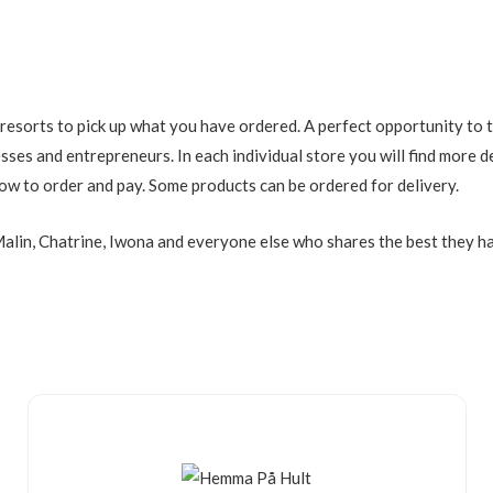
 resorts to pick up what you have ordered. A perfect opportunity to 
esses and entrepreneurs. In each individual store you will find more 
ow to order and pay. Some products can be ordered for delivery.
alin, Chatrine, Iwona and everyone else who shares the best they ha