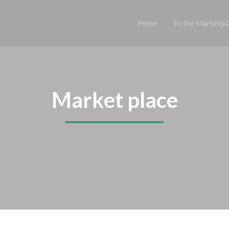
Home
To the Marketpl
Market place