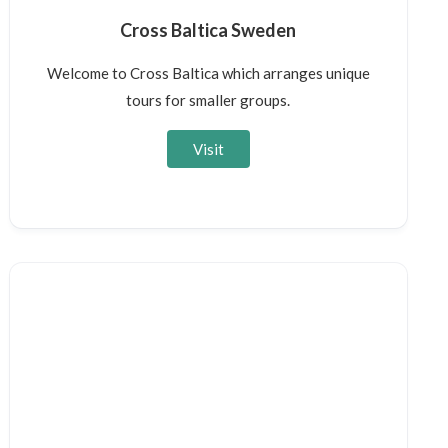
Cross Baltica Sweden
Welcome to Cross Baltica which arranges unique
tours for smaller groups.
Visit