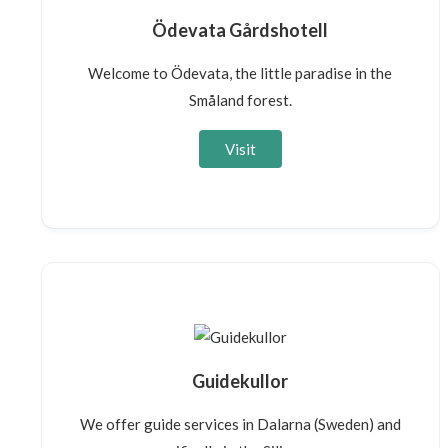
Ödevata Gårdshotell
Welcome to Ödevata, the little paradise in the
Småland forest.
Visit
Guidekullor
We offer guide services in Dalarna (Sweden) and