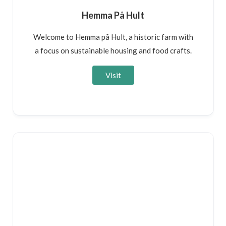
Hemma På Hult
Welcome to Hemma på Hult, a historic farm with
a focus on sustainable housing and food crafts.
Visit