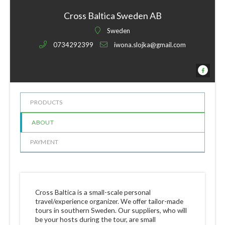
Cross Baltica Sweden AB
Sweden
0734292399
iwona.slojka@gmail.com
PRODUCTS
ABOUT
PAYMENT
Cross Baltica is a small-scale personal
travel/experience organizer. We offer tailor-made
tours in southern Sweden. Our suppliers, who will
be your hosts during the tour, are small