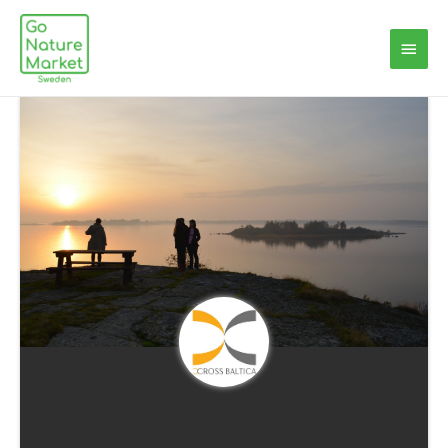
Main
Menu