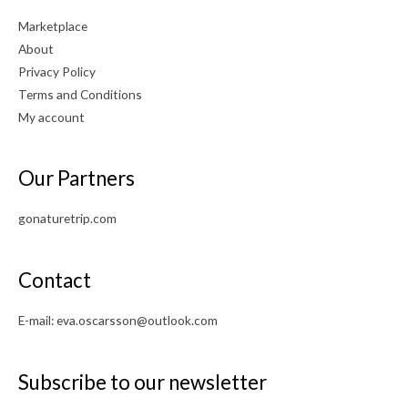
Marketplace
About
Privacy Policy
Terms and Conditions
My account
Our Partners
gonaturetrip.com
Contact
E-mail:
eva.oscarsson@outlook.com
Subscribe to our newsletter