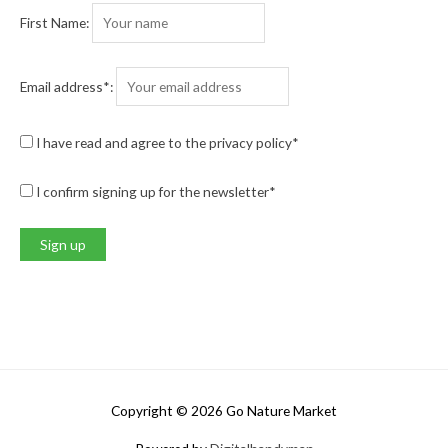
First Name:
Email address*:
I have read and agree to the privacy policy*
I confirm signing up for the newsletter*
Copyright © 2026
Go Nature Market