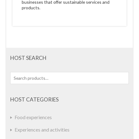
businesses that offer sustainable services and
products.
HOST SEARCH
Search
for:
HOST CATEGORIES
Food experiences
Experiences and activities