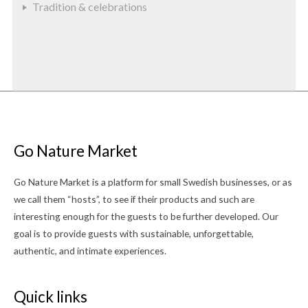
Tradition & celebrations
Go Nature Market
Go Nature Market is a platform for small Swedish businesses, or as
we call them “hosts”, to see if their products and such are
interesting enough for the guests to be further developed. Our
goal is to provide guests with sustainable, unforgettable,
authentic, and intimate experiences.
Quick links