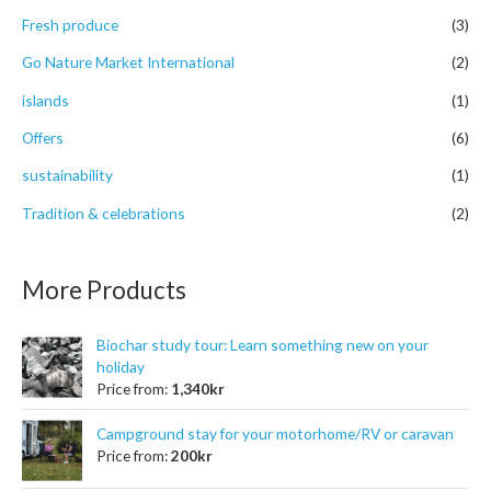
r
Fresh produce
(3)
:
Go Nature Market International
(2)
islands
(1)
Offers
(6)
sustainability
(1)
Tradition & celebrations
(2)
More Products
Biochar study tour: Learn something new on your
holiday
Price from:
1,340
kr
Campground stay for your motorhome/RV or caravan
Price from:
200
kr