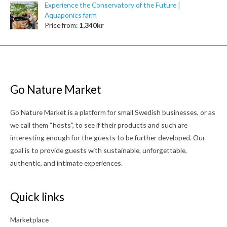
Experience the Conservatory of the Future |
Aquaponics farm
Price from:
1,340
kr
Go Nature Market
Go Nature Market is a platform for small Swedish businesses, or as
we call them “hosts”, to see if their products and such are
interesting enough for the guests to be further developed. Our
goal is to provide guests with sustainable, unforgettable,
authentic, and intimate experiences.
Quick links
Marketplace