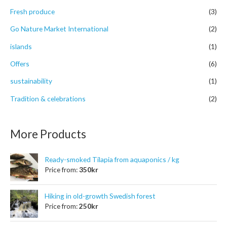
r
Fresh produce
(3)
:
Go Nature Market International
(2)
islands
(1)
Offers
(6)
sustainability
(1)
Tradition & celebrations
(2)
More Products
Ready-smoked Tilapia from aquaponics / kg
Price from:
350
kr
Hiking in old-growth Swedish forest
Price from:
250
kr