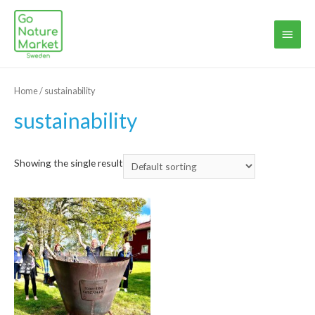
Main
Menu
Home
/ sustainability
sustainability
Showing the single result