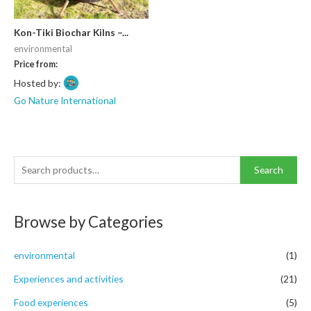
Kon-Tiki Biochar Kilns –...
environmental
Price from:
Hosted by:
Go Nature International
S
Search
e
a
Browse by Categories
r
c
environmental
(1)
h
f
Experiences and activities
(21)
o
Food experiences
(5)