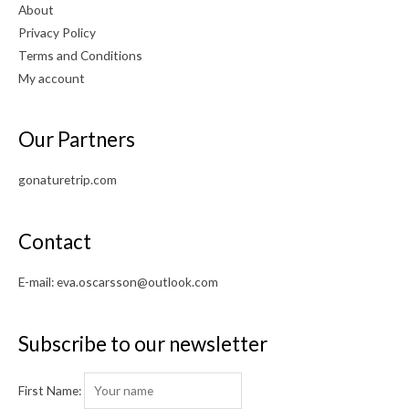
About
Privacy Policy
Terms and Conditions
My account
Our Partners
gonaturetrip.com
Contact
E-mail:
eva.oscarsson@outlook.com
Subscribe to our newsletter
First Name: