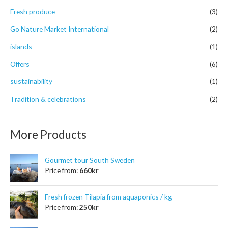
r
Fresh produce
(3)
:
Go Nature Market International
(2)
islands
(1)
Offers
(6)
sustainability
(1)
Tradition & celebrations
(2)
More Products
Gourmet tour South Sweden
Price from:
660
kr
Fresh frozen Tilapia from aquaponics / kg
Price from:
250
kr