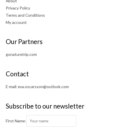
About
Privacy Policy
Terms and Conditions
My account
Our Partners
gonaturetrip.com
Contact
E-mail:
eva.oscarsson@outlook.com
Subscribe to our newsletter
First Name: