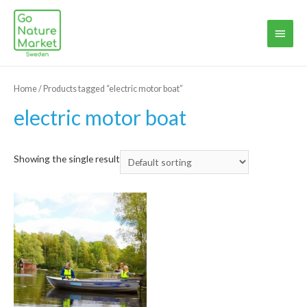
Main
Menu
Home
/ Products tagged “electric motor boat”
electric motor boat
Showing the single result