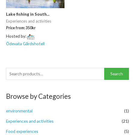
Lake fishing in South...
Experiences and activities
Price from:
350
kr
Hosted by:
Ödevata Gårdshotell
S
Search
e
a
Browse by Categories
r
c
environmental
(1)
h
f
Experiences and activities
(21)
o
Food experiences
(5)