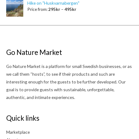
Hike on "Huskvarnabergen"
Price from:
295
kr
–
495
kr
Go Nature Market
Go Nature Market is a platform for small Swedish businesses, or as
we call them “hosts”, to see if their products and such are
interesting enough for the guests to be further developed. Our
goal is to provide guests with sustainable, unforgettable,
authentic, and intimate experiences.
Quick links
Marketplace