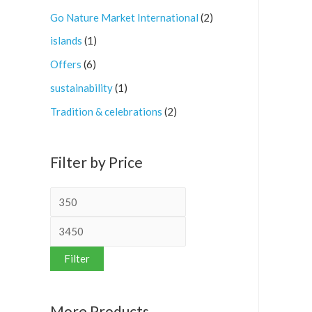
Go Nature Market International
(2)
islands
(1)
Offers
(6)
sustainability
(1)
Tradition & celebrations
(2)
Filter by Price
Filter
More Products