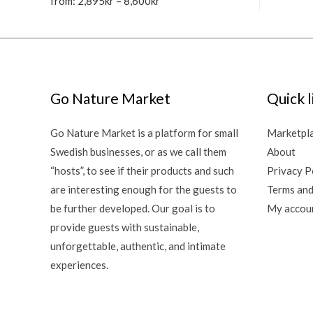
from:
2,895
kr
–
8,600
kr
Go Nature Market
Quick l
Go Nature Market is a platform for small
Marketpl
Swedish businesses, or as we call them
About
“hosts”, to see if their products and such
Privacy P
are interesting enough for the guests to
Terms and
be further developed. Our goal is to
My accou
provide guests with sustainable,
unforgettable, authentic, and intimate
experiences.