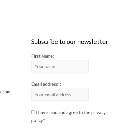
Subscribe to our newsletter
First Name:
Email address*:
k.com
I have read and agree to the privacy
policy*