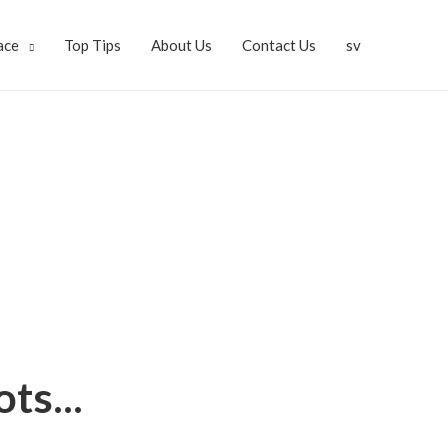
ace
Top Tips
About Us
Contact Us
sv
ts...