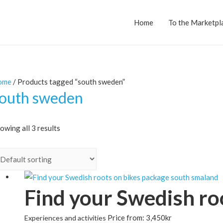
Home
To the Marketpl
ome
/ Products tagged “south sweden”
outh sweden
owing all 3 results
Find your Swedish roo
Price from:
3,450
kr
Experiences and activities