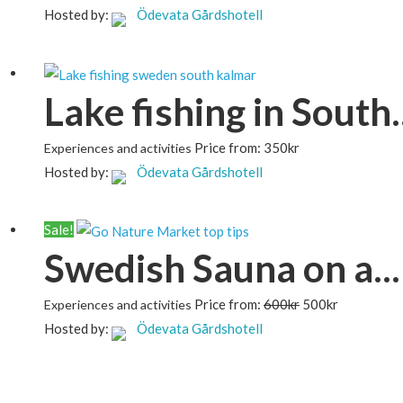
Hosted by:
Ödevata Gårdshotell
Lake fishing in South..
Price from:
350
kr
Experiences and activities
Hosted by:
Ödevata Gårdshotell
Sale!
Swedish Sauna on a...
Price from:
600
kr
500
kr
Experiences and activities
Hosted by:
Ödevata Gårdshotell