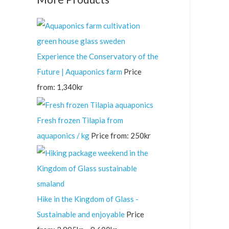
Experience the Conservatory of the
Future | Aquaponics farm
Price
from:
1,340
kr
Fresh frozen Tilapia from
aquaponics / kg
Price from:
250
kr
Hike in the Kingdom of Glass -
Sustainable and enjoyable
Price