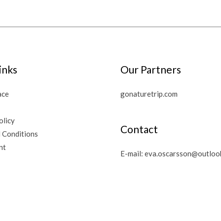
inks
Our Partners
ace
gonaturetrip.com
olicy
Contact
 Conditions
nt
E-mail:
eva.oscarsson@outloo