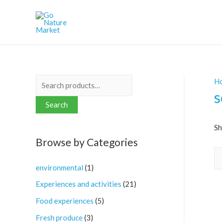
H
S
s
e
Search
a
r
Sh
Browse by Categories
c
h
environmental
(1)
f
Experiences and activities
(21)
o
r
Food experiences
(5)
:
Fresh produce
(3)