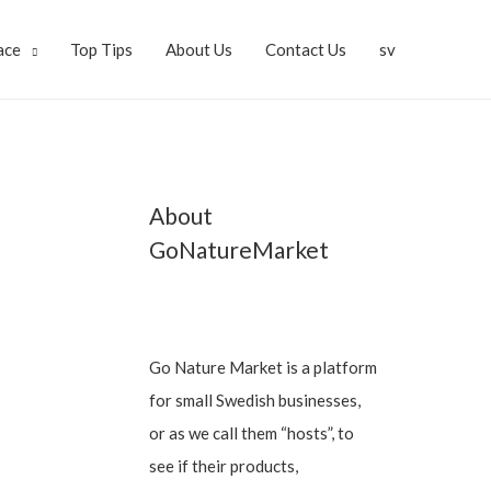
ace
Top Tips
About Us
Contact Us
sv
About
GoNatureMarket
Go Nature Market is a platform
for small Swedish businesses,
or as we call them “hosts”, to
see if their products,