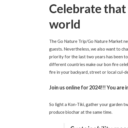
Celebrate that
world
The Go Nature Trip/Go Nature Market net
guests. Nevertheless, we also want to ch
priority for the last two years has been t
different countries make our bon fire cel
fire in your backyard, street or local cul-
Join us online for 2024!!! You are i
So light a Kon-Tiki, gather your garden t
produce biochar at the same time.