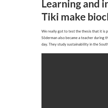
Learning and i
Tiki make bioc
We really got to test the thesis that it is
Söderman also became a teacher during the
day. They study sustainability in the Sou