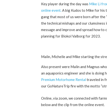
Key player during the day was
Mike Li fr
online event.
A big Kudos to Mike for his 
gang that most of us were born after the “
the technical mishaps and our clumsiness i
message and improve and spread how to ce
planning for Biokol Valborg for 2023.
Malin, Michelle and Mike starting the str
Also present were Malin and Magnus who
an aquaponics engineer and she is doing 
Premium Motorhome Rental
traveled in 
our GoNatureTrip fire with the motto “otra
Online, via zoom, we connected with farms
below and the clip from the online event.