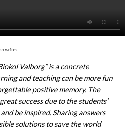
ho writes:
Biokol Valborg” is a concrete
rning and teaching can be more fun
orgettable positive memory. The
great success due to the students’
n and be inspired. Sharing answers
ible solutions to save the world