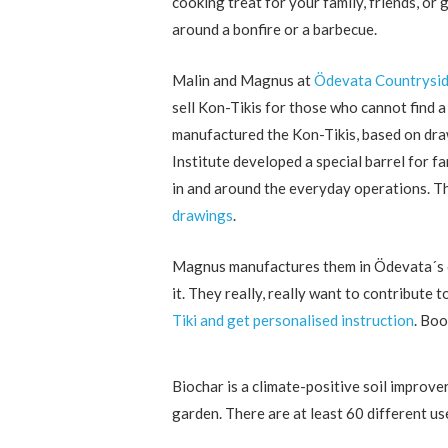
cooking treat for your family, friends, or 
around a bonfire or a barbecue.
Malin and Magnus at
Ödevata Countrysid
sell Kon-Tikis for those who cannot find
manufactured the Kon-Tikis, based on dr
Institute developed a special barrel for 
in and around the everyday operations. T
drawings
.
Magnus manufactures them in Ödevata´s own
it. They really, really want to contribute
Tiki and get personalised instruction
. Boo
Biochar is a climate-positive soil improve
garden. There are at least 60 different us