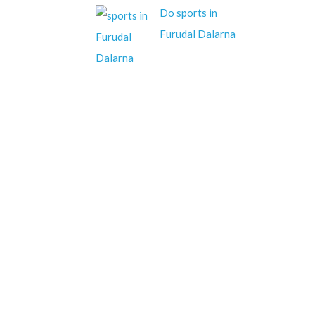
Do sports in
Furudal Dalarna