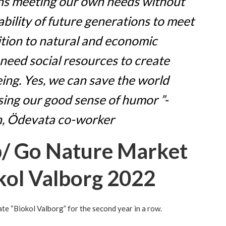
ans meeting our own needs without
bility of future generations to meet
ition to natural and economic
 need social resources to create
eing. Yes, we can save the world
ing our good sense of humor ”-
, Ödevata co-worker
p/ Go Nature Market
kol Valborg 2022
e “Biokol Valborg” for the second year in a row.