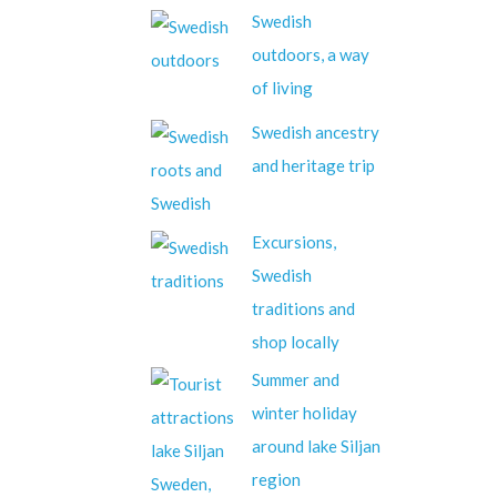
Swedish
outdoors, a way
of living
Swedish ancestry
and heritage trip
Excursions,
Swedish
traditions and
shop locally
Summer and
winter holiday
around lake Siljan
region