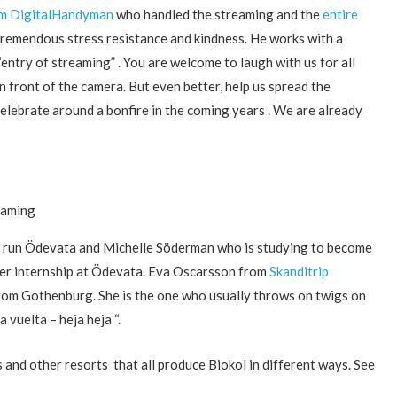
om DigitalHandyman
who handled the streaming and the
entire
tremendous stress resistance and kindness. He works with a
entry of streaming” . You are welcome to laugh with us for all
n front of the camera. But even better, help us spread the
lebrate around a bonfire in the coming years . We are already
eaming
 run Ödevata and Michelle Söderman who is studying to become
her internship at Ödevata. Eva Oscarsson from
Skanditrip
from Gothenburg. She is the one who usually throws on twigs on
 vuelta – heja heja “.
 and other resorts that all produce Biokol in different ways. See