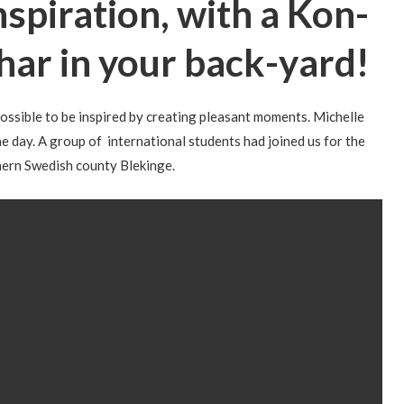
nspiration, with a Kon-
har in your back-yard!
 possible to be inspired by creating pleasant moments. Michelle
 day. A group of international students had joined us for the
thern Swedish county Blekinge.