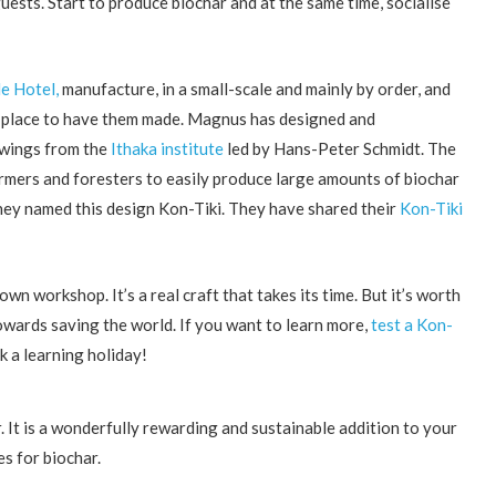
guests. Start to produce biochar and at the same time, socialise
e Hotel,
manufacture, in a small-scale and mainly by order, and
 a place to have them made. Magnus has designed and
awings from the
Ithaka institute
led by Hans-Peter Schmidt. The
farmers and foresters to easily produce large amounts of biochar
hey named this design Kon-Tiki. They have shared their
Kon-Tiki
 workshop. It’s a real craft that takes its time. But it’s worth
 towards saving the world. If you want to learn more,
test a Kon-
k a learning holiday!
r. It is a wonderfully rewarding and sustainable addition to your
es for biochar.