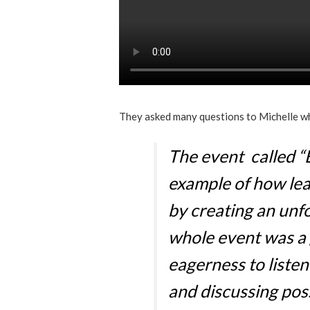
They asked many questions to Michelle w
The event called “
example of how lea
by creating an unf
whole event was a 
eagerness to liste
and discussing poss