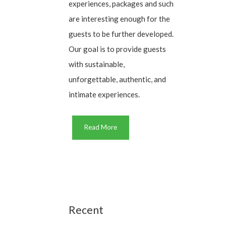
experiences, packages and such
are interesting enough for the
guests to be further developed.
Our goal is to provide guests
with sustainable,
unforgettable, authentic, and
intimate experiences.
Read More
Recent