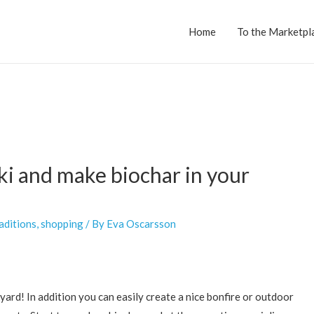
Home
To the Marketpl
i and make biochar in your
aditions, shopping
/ By
Eva Oscarsson
ard! In addition you can easily create a nice bonfire or outdoor