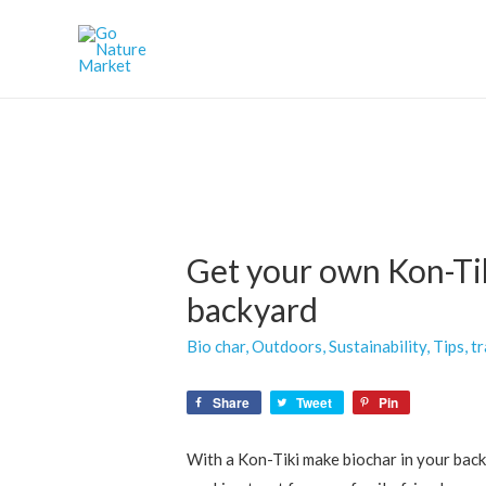
Get your own Kon-Tik
backyard
Bio char
,
Outdoors
,
Sustainability
,
Tips
,
tr
Share
Tweet
Pin
With a Kon-Tiki make biochar in your backy