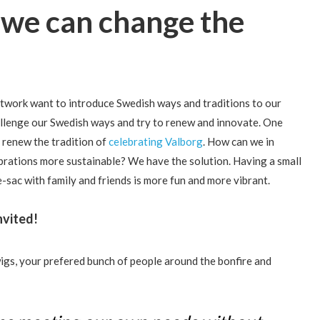
 we can change the
work want to introduce Swedish ways and traditions to our
allenge our Swedish ways and try to renew and innovate. One
o renew the tradition of
celebrating Valborg
. How can we in
ebrations more sustainable? We have the solution. Having a small
de-sac with family and friends is more fun and more vibrant.
nvited!
wigs, your prefered bunch of people around the bonfire and