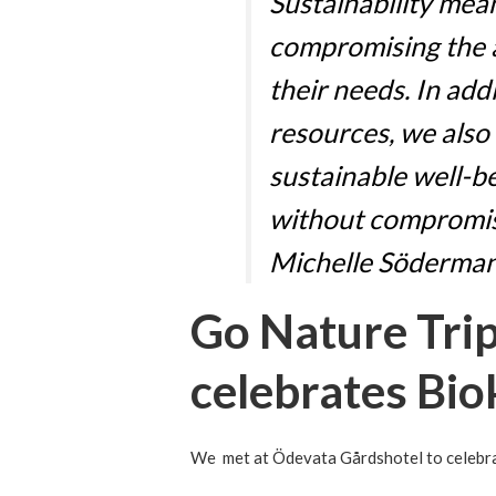
Sustainability me
compromising the a
their needs. In add
resources, we also
sustainable well-b
without compromis
Michelle Söderman
Go Nature Tri
celebrates Bio
We met at Ödevata Gårdshotel to celebrat